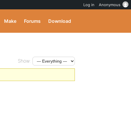
Log in
Anonymous
Make
Forums
Download
Show: