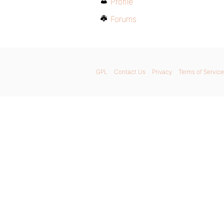
Profile
Forums
GPL
Contact Us
Privacy
Terms of Service