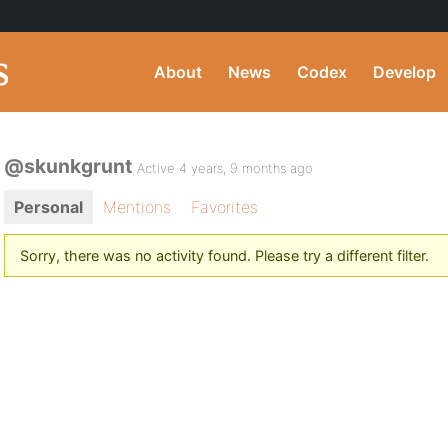
About
News
Codex
Develop
@skunkgrunt
Active 4 years, 9 months ago
Personal
Mentions
Favorites
Sorry, there was no activity found. Please try a different filter.