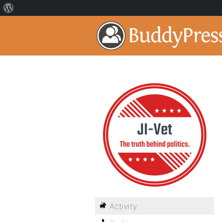
Activity