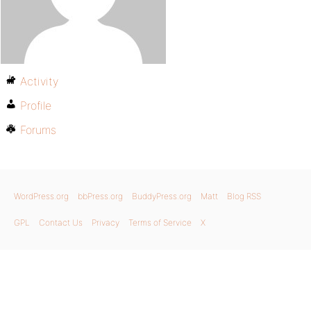
Activity
Profile
Forums
WordPress.org
bbPress.org
BuddyPress.org
Matt
Blog RSS
GPL
Contact Us
Privacy
Terms of Service
X