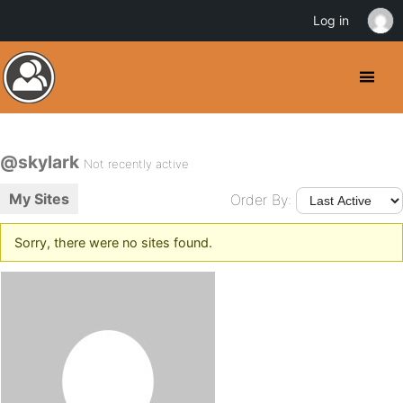
Log in
@skylark
Not recently active
My Sites
Order By:
Sorry, there were no sites found.