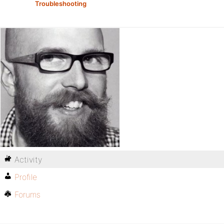
Troubleshooting
Activity
Profile
Forums