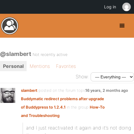
Log in
@slambert
Not recently active
Personal
Mentions
Favorites
Show:
slambert
posted on the forum topic
16 years, 2 months ago
Buddymatic redirect problems after upgrade
of Buddypress to 1.2.4.1
in the group
How-To
and Troubleshooting
:
and I just reactivated it again and it’s not doing