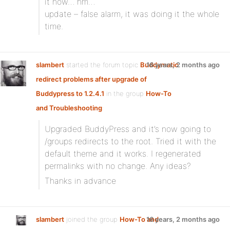
it now… hm…
update – false alarm, it was doing it the whole
time.
slambert
started the forum topic
Buddymatic
16 years, 2 months ago
redirect problems after upgrade of
Buddypress to 1.2.4.1
in the group
How-To
and Troubleshooting
:
Upgraded BuddyPress and it’s now going to
/groups redirects to the root. Tried it with the
default theme and it works. I regenerated
permalinks with no change. Any ideas?
Thanks in advance
slambert
joined the group
How-To and
16 years, 2 months ago