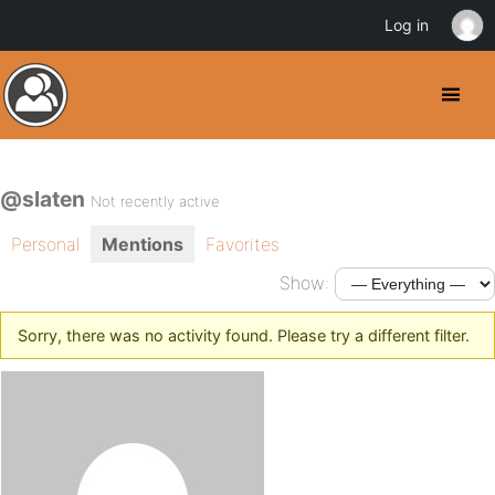
Log in
@slaten
Not recently active
Personal
Mentions
Favorites
Show:
Sorry, there was no activity found. Please try a different filter.