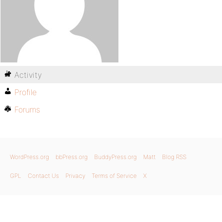
Activity
Profile
Forums
WordPress.org
bbPress.org
BuddyPress.org
Matt
Blog RSS
GPL
Contact Us
Privacy
Terms of Service
X