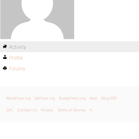
Activity
Profile
Forums
WordPress.org
bbPress.org
BuddyPress.org
Matt
Blog RSS
GPL
Contact Us
Privacy
Terms of Service
X