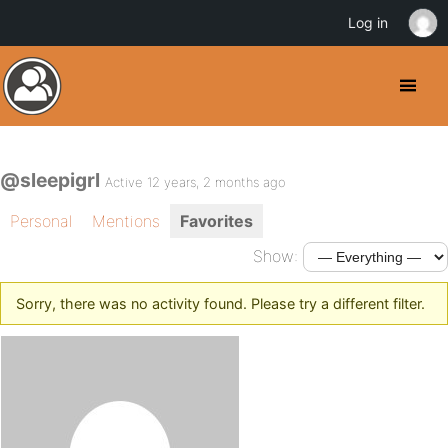
Log in
@sleepigrl
Active 12 years, 2 months ago
Personal
Mentions
Favorites
Show:
Sorry, there was no activity found. Please try a different filter.