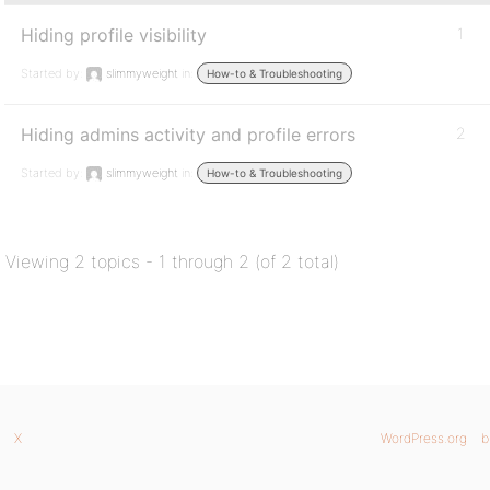
Hiding profile visibility
1
Started by:
slimmyweight
in:
How-to & Troubleshooting
Hiding admins activity and profile errors
2
Started by:
slimmyweight
in:
How-to & Troubleshooting
Viewing 2 topics - 1 through 2 (of 2 total)
X
WordPress.org
b