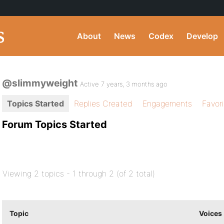
About
News
Codex
Develop
@slimmyweight
Active 7 years, 3 months ago
Topics Started
Replies Created
Engagements
Favor
Forum Topics Started
Viewing 2 topics - 1 through 2 (of 2 total)
Topic
Voices