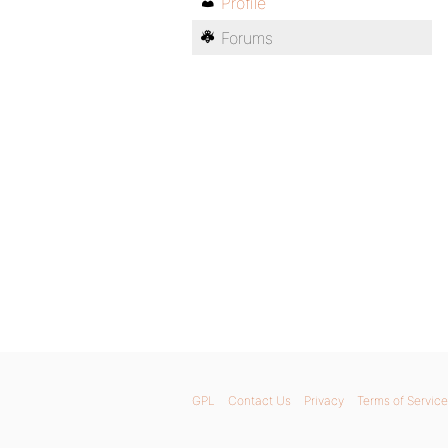
Profile
Forums
GPL
Contact Us
Privacy
Terms of Service