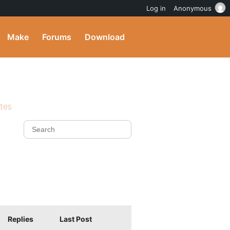
Log in
Anonymous
Make
Forums
Download
ites
Replies
Last Post