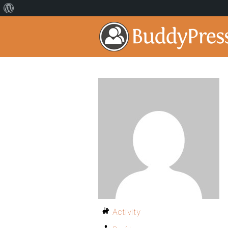
Activity