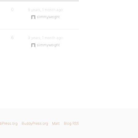
0
9 years, 1 month ago
slimmyweight
6
9 years, 1 month ago
slimmyweight
bPress.org
BuddyPress.org
Matt
Blog RSS