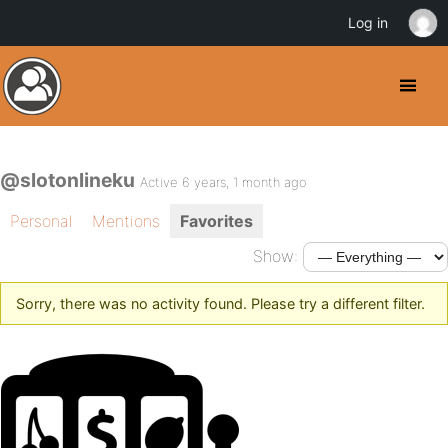
Log in
@slotonlineku
Active 6 years, 1 month ago
Personal
Mentions
Favorites
Show:
Sorry, there was no activity found. Please try a different filter.