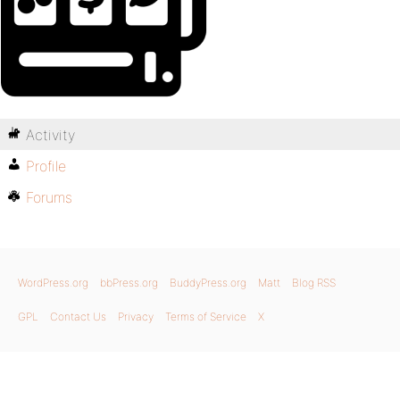
Activity
Profile
Forums
WordPress.org
bbPress.org
BuddyPress.org
Matt
Blog RSS
GPL
Contact Us
Privacy
Terms of Service
X