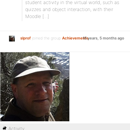
student activity in the virtual world, such as
quizzes and object interaction, with their
Moodle […]
slprof
joined the group
Achievements
15 years, 5 months ago
Activity