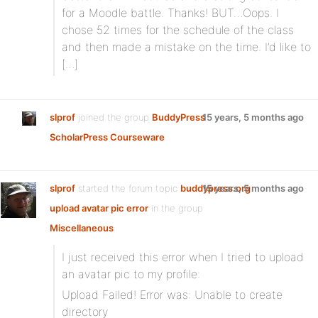
for a Moodle battle. Thanks! BUT…Oops. I
chose 52 times for the schedule of the class
and then made a mistake on the time. I’d like to
[…]
slprof
joined the group
BuddyPress
15 years, 5 months ago
ScholarPress Courseware
slprof
started the forum topic
buddypress.org
15 years, 5 months ago
upload avatar pic error
in the group
Miscellaneous
:
I just received this error when I tried to upload
an avatar pic to my profile:
Upload Failed! Error was: Unable to create
directory