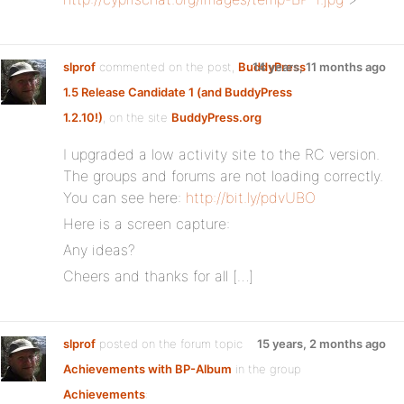
slprof
commented on the post,
BuddyPress
14 years, 11 months ago
1.5 Release Candidate 1 (and BuddyPress
1.2.10!)
, on the site
BuddyPress.org
I upgraded a low activity site to the RC version.
The groups and forums are not loading correctly.
You can see here:
http://bit.ly/pdvUBO
Here is a screen capture:
Any ideas?
Cheers and thanks for all […]
slprof
posted on the forum topic
15 years, 2 months ago
Achievements with BP-Album
in the group
Achievements
: