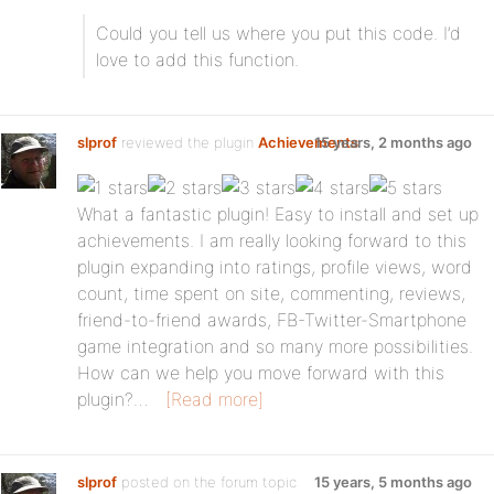
Could you tell us where you put this code. I’d
love to add this function.
slprof
reviewed the plugin
Achievements
15 years, 2 months ago
:
What a fantastic plugin! Easy to install and set up
achievements. I am really looking forward to this
plugin expanding into ratings, profile views, word
count, time spent on site, commenting, reviews,
friend-to-friend awards, FB-Twitter-Smartphone
game integration and so many more possibilities.
How can we help you move forward with this
plugin?…
[Read more]
slprof
posted on the forum topic
15 years, 5 months ago