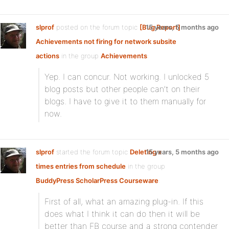
slprof
posted on the forum topic
[Bug Report]
15 years, 5 months ago
Achievements not firing for network subsite
actions
in the group
Achievements
:
Yep. I can concur. Not working. I unlocked 5
blog posts but other people can’t on their
blogs. I have to give it to them manually for
now.
slprof
started the forum topic
Deleting x
15 years, 5 months ago
times entries from schedule
in the group
BuddyPress ScholarPress Courseware
:
First of all, what an amazing plug-in. If this
does what I think it can do then it will be
better than FB course and a strong contender