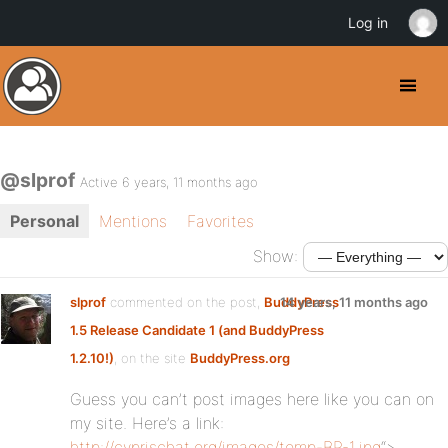
Log in
@slprof
Active 6 years, 11 months ago
Personal
Mentions
Favorites
Show:
slprof
commented on the post,
BuddyPress
14 years, 11 months ago
1.5 Release Candidate 1 (and BuddyPress
1.2.10!)
, on the site
BuddyPress.org
Guess you can’t post images here like you can on
my site. Here’s a link:
http://cyprischat.org/images/temp-BP-1.jpg
“>