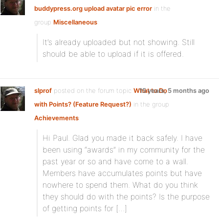
buddypress.org upload avatar pic error
in the
group
Miscellaneous
:
It’s already uploaded but not showing. Still
should be able to upload if it is offered.
slprof
posted on the forum topic
What to Do
15 years, 5 months ago
with Points? (Feature Request?)
in the group
Achievements
:
Hi Paul. Glad you made it back safely. I have
been using “awards” in my community for the
past year or so and have come to a wall.
Members have accumulates points but have
nowhere to spend them. What do you think
they should do with the points? Is the purpose
of getting points for […]