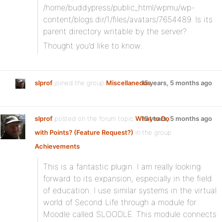
/home/buddypress/public_html/wpmu/wp-
content/blogs.dir/1/files/avatars/7654489. Is its
parent directory writable by the server?
Thought you’d like to know.
slprof
joined the group
Miscellaneous
15 years, 5 months ago
slprof
posted on the forum topic
What to Do
15 years, 5 months ago
with Points? (Feature Request?)
in the group
Achievements
:
This is a fantastic plugin. I am really looking
forward to its expansion, especially in the field
of education. I use similar systems in the virtual
world of Second Life through a module for
Moodle called SLOODLE. This module connects