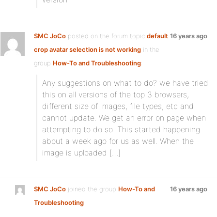
SMC JoCo
posted on the forum topic
default
16 years ago
crop avatar selection is not working
in the
group
How-To and Troubleshooting
:
Any suggestions on what to do? we have tried
this on all versions of the top 3 browsers,
different size of images, file types, etc and
cannot update. We get an error on page when
attempting to do so. This started happening
about a week ago for us as well. When the
image is uploaded […]
SMC JoCo
joined the group
How-To and
16 years ago
Troubleshooting