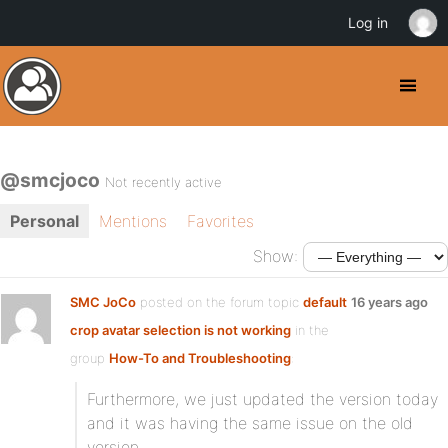
Log in
@smcjoco
Not recently active
Personal
Mentions
Favorites
Show:
SMC JoCo
posted on the forum topic
default
16 years ago
crop avatar selection is not working
in the
group
How-To and Troubleshooting
:
Furthermore, we just updated the version today
and it was having the same issue on the old
version