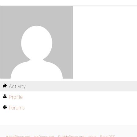
Activity
Profile
Forums
WordPress.org
bbPress.org
BuddyPress.org
Matt
Blog RSS