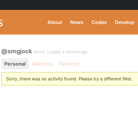
About
News
Codex
Develop
@smgjock
Active 3 years, 4 months ago
Personal
Mentions
Favorites
Sorry, there was no activity found. Please try a different filter.