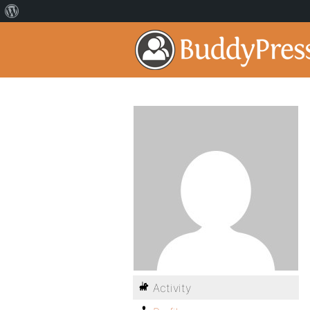
Activity