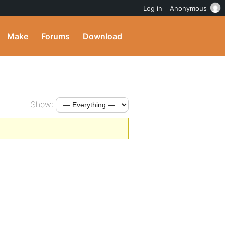
Log in
Anonymous
Make
Forums
Download
Show: