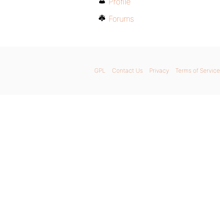
Profile
Forums
GPL
Contact Us
Privacy
Terms of Service