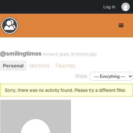
Log in
@smilingtimes
Active 6 years, 10 months ago
Personal
Mentions
Favorites
Show:
Sorry, there was no activity found. Please try a different filter.