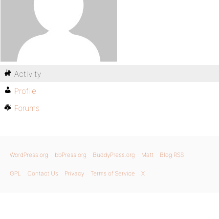
Activity
Profile
Forums
WordPress.org
bbPress.org
BuddyPress.org
Matt
Blog RSS
GPL
Contact Us
Privacy
Terms of Service
X