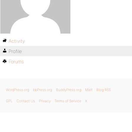
Activity
Profile
Forums
WordPress.org
bbPress.org
BuddyPress.org
Matt
Blog RSS
GPL
Contact Us
Privacy
Terms of Service
X