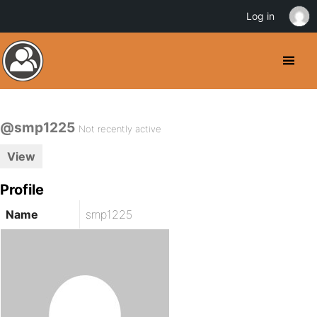
Log in
@smp1225
Not recently active
View
Profile
Name
smp1225