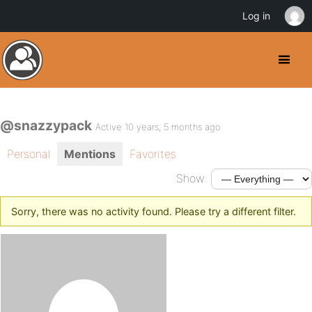
Log in
@snazzypack
Active 10 years, 5 months ago
Personal
Mentions
Favorites
Show:
Sorry, there was no activity found. Please try a different filter.