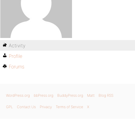
Activity
Profile
Forums
WordPress.org
bbPress.org
BuddyPress.org
Matt
Blog RSS
GPL
Contact Us
Privacy
Terms of Service
X