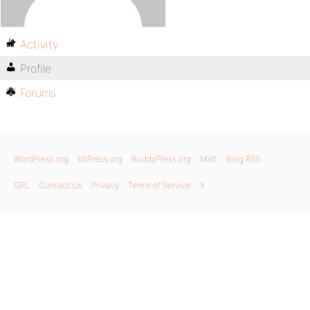
Activity
Profile
Forums
WordPress.org
bbPress.org
BuddyPress.org
Matt
Blog RSS
GPL
Contact Us
Privacy
Terms of Service
X