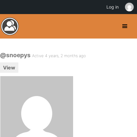
Log in
@snoepys
Active 4 years, 2 months ago
View