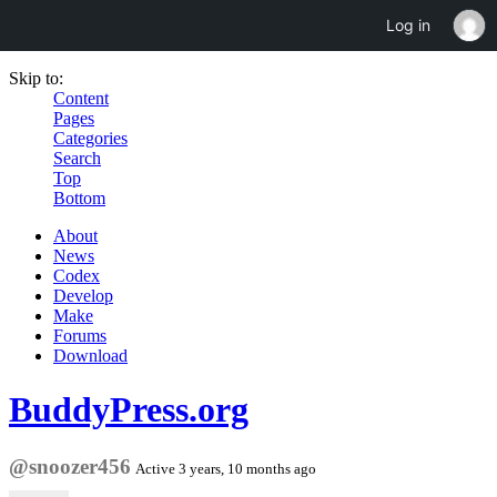
Log in
Skip to:
Content
Pages
Categories
Search
Top
Bottom
About
News
Codex
Develop
Make
Forums
Download
BuddyPress.org
@snoozer456
Active 3 years, 10 months ago