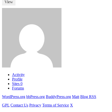
View
Activity
Profile
Sites
0
Forums
WordPress.org
bbPress.org
BuddyPress.org
Matt
Blog RSS
GPL
Contact Us
Privacy
Terms of Service
X