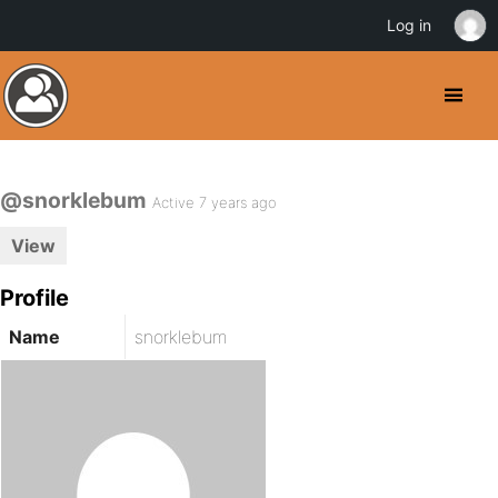
Log in
@snorklebum
Active 7 years ago
View
Profile
Name
snorklebum