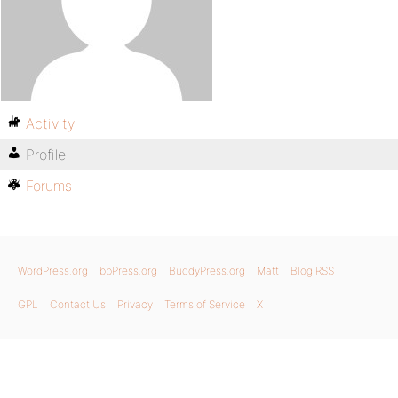
Activity
Profile
Forums
WordPress.org
bbPress.org
BuddyPress.org
Matt
Blog RSS
GPL
Contact Us
Privacy
Terms of Service
X