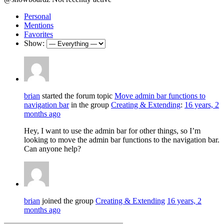
Personal
Mentions
Favorites
Show:
brian
started the forum topic
Move admin bar functions to
navigation bar
in the group
Creating & Extending
:
16 years, 2
months ago
Hey, I want to use the admin bar for other things, so I’m
looking to move the admin bar functions to the navigation bar.
Can anyone help?
brian
joined the group
Creating & Extending
16 years, 2
months ago