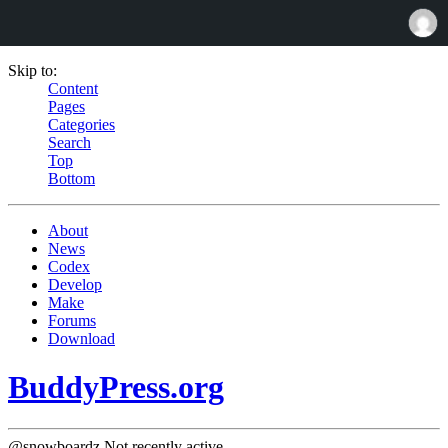
Skip to:
Content
Pages
Categories
Search
Top
Bottom
About
News
Codex
Develop
Make
Forums
Download
BuddyPress.org
@snowboardz
Not recently active