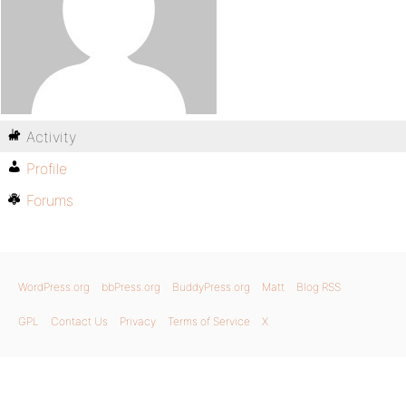
Activity
Profile
Forums
WordPress.org
bbPress.org
BuddyPress.org
Matt
Blog RSS
GPL
Contact Us
Privacy
Terms of Service
X