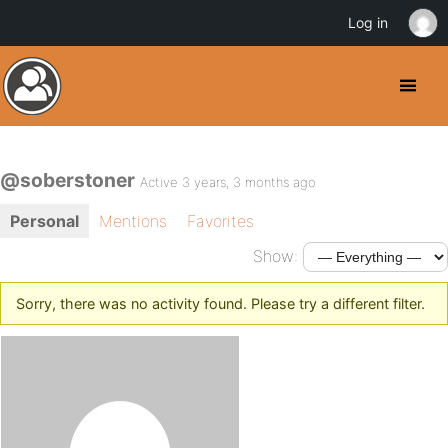
Log in
@soberstoner
Active 3 years, 3 months ago
Personal
Mentions
Favorites
Show:
Sorry, there was no activity found. Please try a different filter.