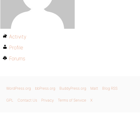
Activity
Profile
Forums
WordPress.org
bbPress.org
BuddyPress.org
Matt
Blog RSS
GPL
Contact Us
Privacy
Terms of Service
X