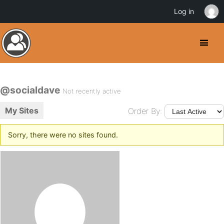
Log in
@socialdave
Not recently active
My Sites
Order By:
Sorry, there were no sites found.