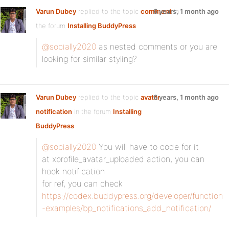
Varun Dubey
replied to the topic
comment
6 years, 1 month ago
in
the forum
Installing BuddyPress
@socially2020
as nested comments or you are
looking for similar styling?
Varun Dubey
replied to the topic
avatar
6 years, 1 month ago
notification
in the forum
Installing
BuddyPress
@socially2020
You will have to code for it
at xprofile_avatar_uploaded action, you can
hook notification
for ref, you can check
https://codex.buddypress.org/developer/function
-examples/bp_notifications_add_notification/