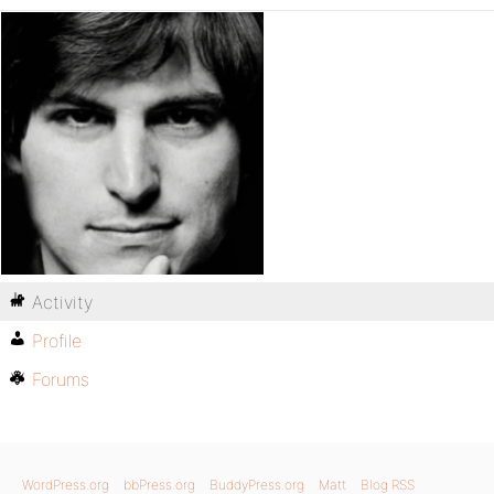
Activity
Profile
Forums
WordPress.org
bbPress.org
BuddyPress.org
Matt
Blog RSS