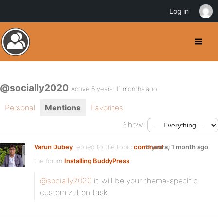
Log in
@socially2020
Active 5 years, 11 months ago
Personal
Mentions
Favorites
Show:
Varun Dubey
replied to the topic
comment
6 years, 1 month ago
in
the forum
Installing BuddyPress
@socially2020
it will be your theme-specific
customization task.