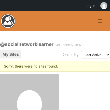
Log in
@socialnetworklearner
Not recently active
My Sites
Order By:
Sorry, there were no sites found.