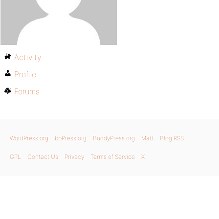
Activity
Profile
Forums
WordPress.org
bbPress.org
BuddyPress.org
Matt
Blog RSS
GPL
Contact Us
Privacy
Terms of Service
X