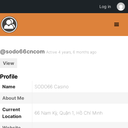
Log in
@sodo66cncom
Active 4 years, 6 months ago
View
Profile
Name
SODO66 Casino
About Me
Current
66 Nam Kỳ, Quận 1, Hồ Chí Minh
Location
Website