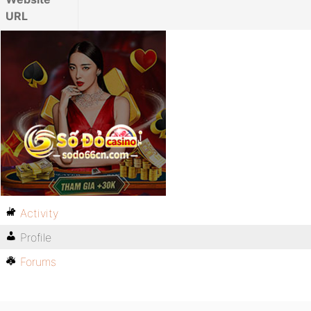
URL
Activity
Profile
Forums