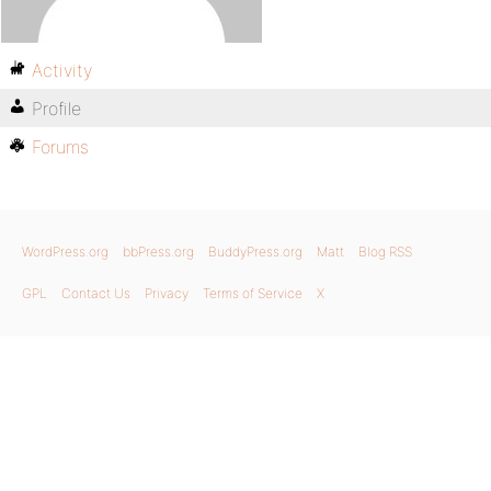
Activity
Profile
Forums
WordPress.org
bbPress.org
BuddyPress.org
Matt
Blog RSS
GPL
Contact Us
Privacy
Terms of Service
X