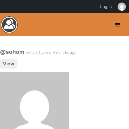
Log in
@sohom
Active 4 years, 9 months ago
View