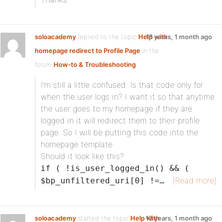
soloacademy
replied to the topic
Help with
13 years, 1 month ago
homepage redirect to Profile Page
in the
forum
How-to & Troubleshooting
I’m still a little confused. Is that code only for
when the user logs in? I want it so that anytime
the user goes to my homepage if they are
logged in it will redirect them to their profile
page. So I will be putting this code into the
homepage template
Should it look like this?
if ( !is_user_logged_in() && (
[Read more]
$bp_unfiltered_uri[0] !=…
soloacademy
started the topic
Help with
13 years, 1 month ago