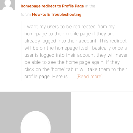
homepage redirect to Profile Page
in the
forum
How-to & Troubleshooting
I want my users to be redirected from my
homepage to their profile page if they are
already logged into their account. This redirect
will be on the homepage itself, basically once a
user is logged into their account they will never
be able to see the home page again. If they
click on the ‘home’ tab it will take them to their
profile page. Here is…
[Read more]