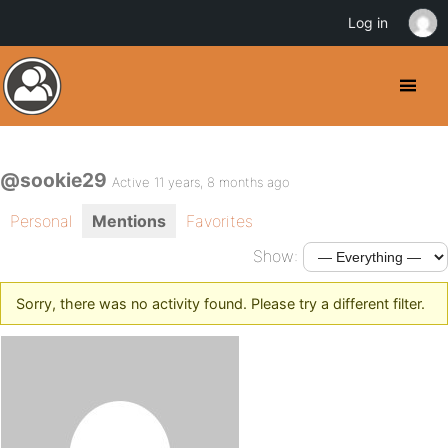
Log in
@sookie29
Active 11 years, 8 months ago
Personal
Mentions
Favorites
Show:
Sorry, there was no activity found. Please try a different filter.