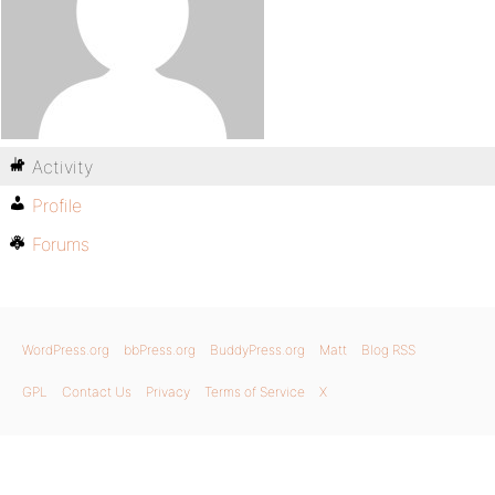
Activity
Profile
Forums
WordPress.org
bbPress.org
BuddyPress.org
Matt
Blog RSS
GPL
Contact Us
Privacy
Terms of Service
X