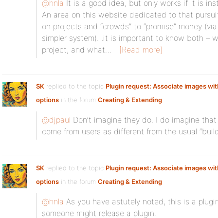
@hnla
It is a good idea, but only works if it is in
An area on this website dedicated to that pursui
on projects and “crowds” to “promise” money (via
simpler system)…it is important to know both – w
project, and what…
[Read more]
SK
replied to the topic
Plugin request: Associate images with
options
in the forum
Creating & Extending
@djpaul
Don’t imagine they do. I do imagine th
come from users as different from the usual “build
SK
replied to the topic
Plugin request: Associate images with
options
in the forum
Creating & Extending
@hnla
As you have astutely noted, this is a plug
someone might release a plugin.