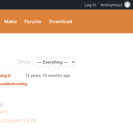
Log in
Anonymous
Make
Forums
Download
Show:
ing in
12 years, 10 months ago
roubleshooting
at
ers/
uddypress.1.8.zip