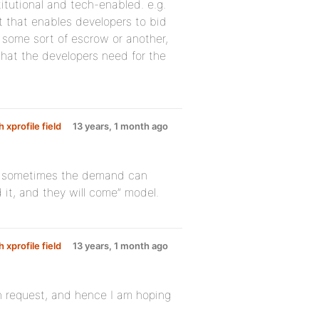
stitutional and tech-enabled. e.g.
t that enables developers to bid
 some sort of escrow or another,
hat the developers need for the
 xprofile field
13 years, 1 month ago
at sometimes the demand can
 it, and they will come” model.
 xprofile field
13 years, 1 month ago
in request, and hence I am hoping