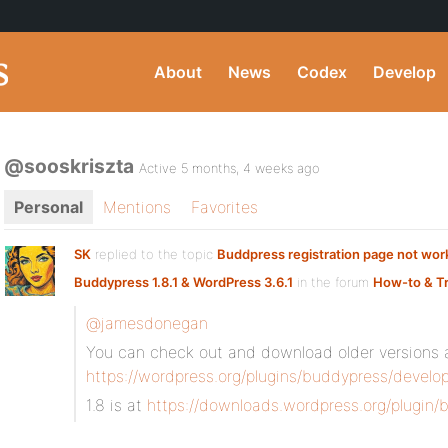
About
News
Codex
Develop
@sooskriszta
Active 5 months, 4 weeks ago
Personal
Mentions
Favorites
SK
replied to the topic
Buddpress registration page not work
Buddypress 1.8.1 & WordPress 3.6.1
in the forum
How-to & T
@jamesdonegan
You can check out and download older versions 
https://wordpress.org/plugins/buddypress/develop
1.8 is at
https://downloads.wordpress.org/plugin/b