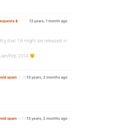
equests &
13 years, 1 month ago
lity that 1.8 might be released in
s Jan/Feb 2014
avoid spam
in the
13 years, 2 months ago
avoid spam
in the
13 years, 2 months ago