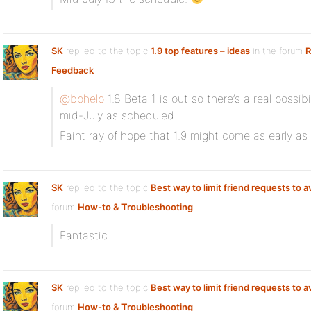
SK
replied to the topic
1.9 top features – ideas
in the forum
R
Feedback
@bphelp
1.8 Beta 1 is out so there’s a real possibi
mid-July as scheduled.
Faint ray of hope that 1.9 might come as early a
SK
replied to the topic
Best way to limit friend requests to 
forum
How-to & Troubleshooting
Fantastic
SK
replied to the topic
Best way to limit friend requests to 
forum
How-to & Troubleshooting