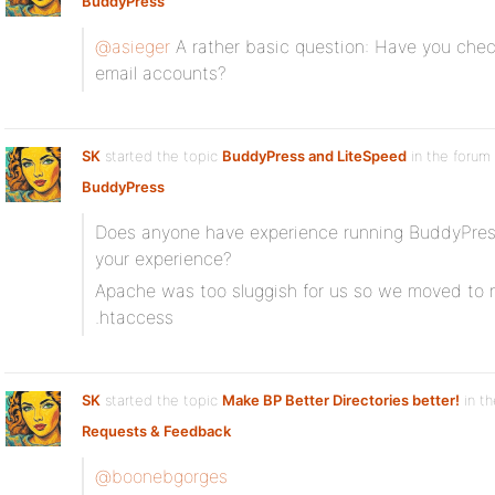
BuddyPress
@asieger
A rather basic question: Have you chec
email accounts?
SK
started the topic
BuddyPress and LiteSpeed
in the forum
BuddyPress
Does anyone have experience running BuddyPres
your experience?
Apache was too sluggish for us so we moved to n
.htaccess
SK
started the topic
Make BP Better Directories better!
in th
Requests & Feedback
@boonebgorges