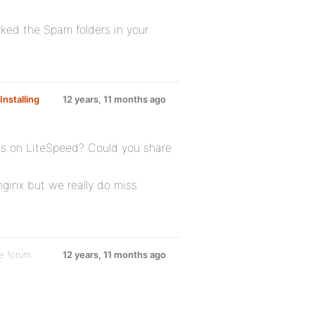
ked the Spam folders in your
Installing
12 years, 11 months ago
s on LiteSpeed? Could you share
ginx but we really do miss
e forum
12 years, 11 months ago