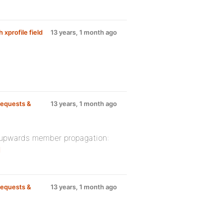
 xprofile field
13 years, 1 month ago
equests &
13 years, 1 month ago
h upwards member propagation:
1
equests &
13 years, 1 month ago