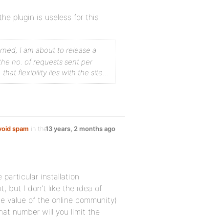
he plugin is useless for this
erned, I am about to release a
the no. of requests sent per
at flexibility lies with the site…
avoid spam
in the
13 years, 2 months ago
particular installation
 but I don’t like the idea of
the value of the online community)
at number will you limit the