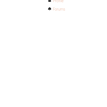
Profile
Forums