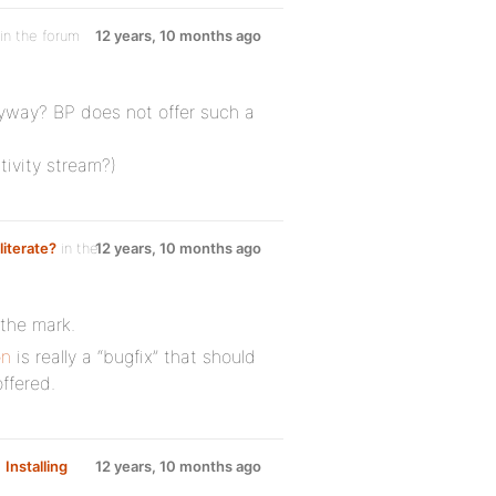
in the forum
12 years, 10 months ago
yway? BP does not offer such a
tivity stream?)
literate?
in the
12 years, 10 months ago
the mark.
on
is really a “bugfix” that should
ffered.
m
Installing
12 years, 10 months ago