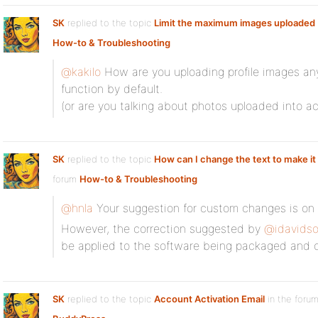
SK
replied to the topic
Limit the maximum images uploaded
How-to & Troubleshooting
@kakilo
How are you uploading profile images an
function by default.
(or are you talking about photos uploaded into ac
SK
replied to the topic
How can I change the text to make it 
forum
How-to & Troubleshooting
@hnla
Your suggestion for custom changes is on 
However, the correction suggested by
@idavids
be applied to the software being packaged and o
SK
replied to the topic
Account Activation Email
in the foru