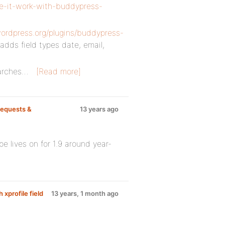
ke-it-work-with-buddypress-
wordpress.org/plugins/buddypress-
t adds field types date, email,
earches…
[Read more]
equests &
13 years ago
pe lives on for 1.9 around year-
 xprofile field
13 years, 1 month ago