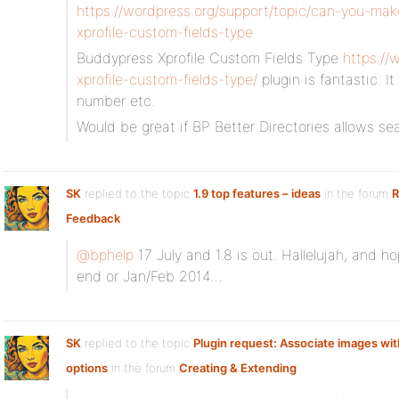
https://wordpress.org/support/topic/can-you-ma
xprofile-custom-fields-type
Buddypress Xprofile Custom Fields Type
https://
xprofile-custom-fields-type/
plugin is fantastic. I
number etc.
Would be great if BP Better Directories allows s
SK
replied to the topic
1.9 top features – ideas
in the forum
R
Feedback
@bphelp
17 July and 1.8 is out. Hallelujah, and ho
end or Jan/Feb 2014…
SK
replied to the topic
Plugin request: Associate images with
options
in the forum
Creating & Extending