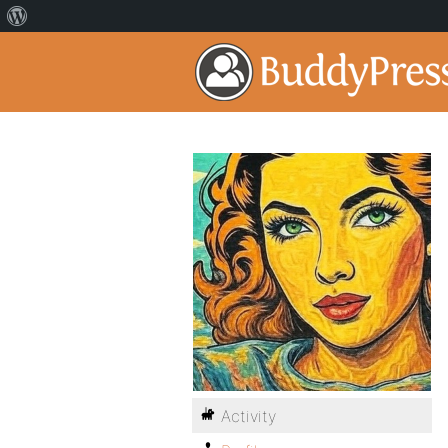
Activity