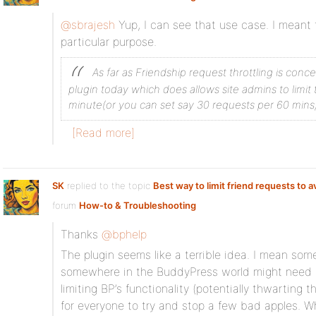
@sbrajesh
Yup, I can see that use case. I meant t
particular purpose.
As far as Friendship request throttling is conc
plugin today which does allows site admins to limit 
minute(or you can set say 30 requests per 60 mins, th
[Read more]
SK
replied to the topic
Best way to limit friend requests to 
forum
How-to & Troubleshooting
Thanks
@bphelp
The plugin seems like a terrible idea. I mean some 
somewhere in the BuddyPress world might need it,
limiting BP’s functionality (potentially thwarting 
for everyone to try and stop a few bad apples. Wh