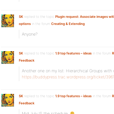
SK
replied to the topic
Plugin request: Associate images with
options
in the forum
Creating & Extending
Anyone?
SK
replied to the topic
1.9 top features – ideas
in the forum
R
Feedback
Another one on my list: Hierarchical Groups wit
https://buddypress.trac.wordpress.org/ticket/396
SK
replied to the topic
1.9 top features – ideas
in the forum
R
Feedback
Mid July IS the schedule.