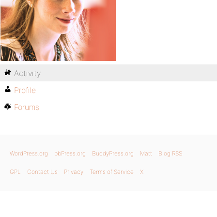
Activity
Profile
Forums
WordPress.org
bbPress.org
BuddyPress.org
Matt
Blog RSS
GPL
Contact Us
Privacy
Terms of Service
X