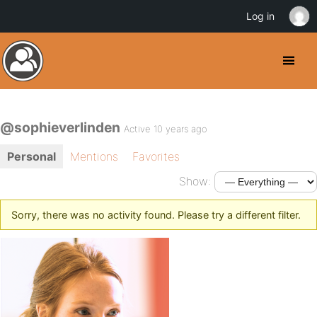
Log in
@sophieverlinden
Active 10 years ago
Personal
Mentions
Favorites
Show:
Sorry, there was no activity found. Please try a different filter.