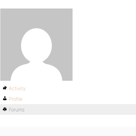
Activity
Profile
Forums