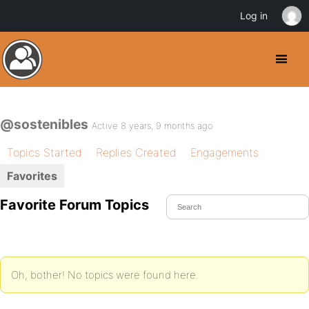
Log in
@sostenibles
Active 8 years, 9 months ago
Topics Started
Replies Created
Engagements
Favorites
Favorite Forum Topics
Oh, bother! No topics were found here.