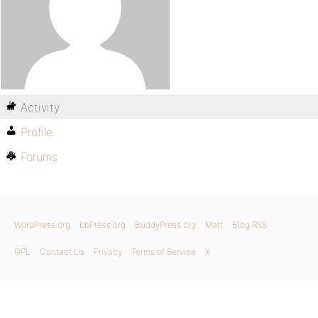
Activity
Profile
Forums
WordPress.org
bbPress.org
BuddyPress.org
Matt
Blog RSS
GPL
Contact Us
Privacy
Terms of Service
X