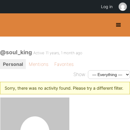
Log in
@soul_king
Active 11 years, 1 month ago
Personal
Mentions
Favorites
Show:
Sorry, there was no activity found. Please try a different filter.