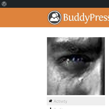
Activity