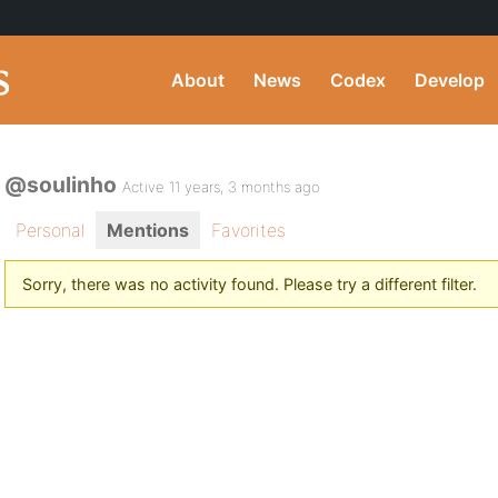
About
News
Codex
Develop
@soulinho
Active 11 years, 3 months ago
Personal
Mentions
Favorites
Sorry, there was no activity found. Please try a different filter.