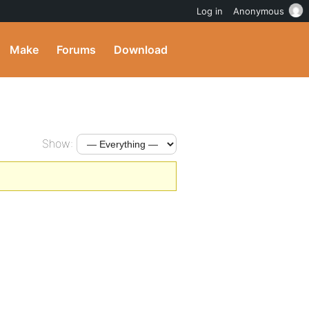
Log in
Anonymous
Make
Forums
Download
Show: