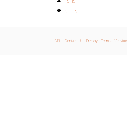
Profile
Forums
GPL
Contact Us
Privacy
Terms of Service