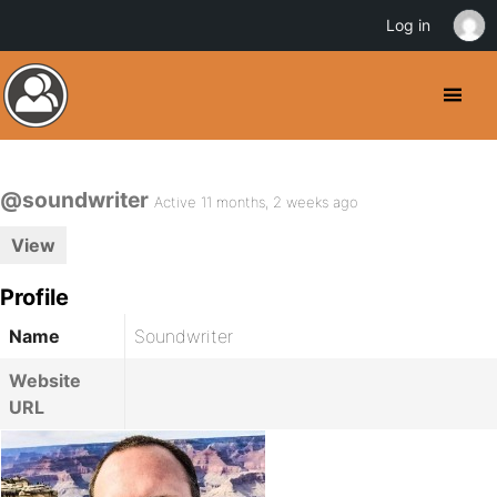
Log in
@soundwriter
Active 11 months, 2 weeks ago
View
Profile
Name
Soundwriter
Website
URL