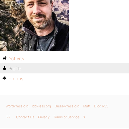
Activity
Profile
Forums
WordPress.org
bbPress.org
BuddyPress.org
Matt
Blog RSS
GPL
Contact Us
Privacy
Terms of Service
X