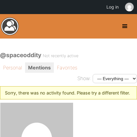
Log in
@spaceoddity
Not recently active
Personal
Mentions
Favorites
Show:
Sorry, there was no activity found. Please try a different filter.