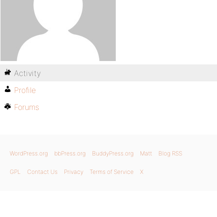
Activity
Profile
Forums
WordPress.org
bbPress.org
BuddyPress.org
Matt
Blog RSS
GPL
Contact Us
Privacy
Terms of Service
X