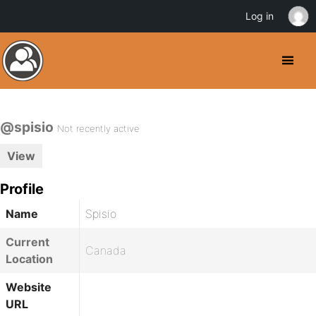
Log in
@spisio
Not recently active
View
Profile
Name
Spisio
Current
Canada
Location
Website
URL