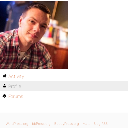
Activity
Profile
Forums
WordPress.org
bbPress.org
BuddyPress.org
Matt
Blog RSS