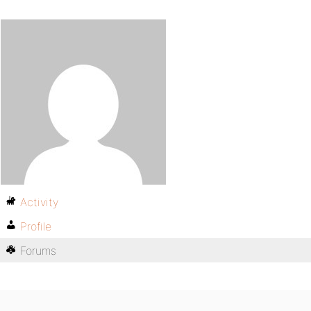
Activity
Profile
Forums