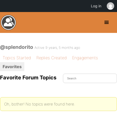
Log in
@splendorito
Active 9 years, 5 months ago
Topics Started
Replies Created
Engagements
Favorites
Favorite Forum Topics
Oh, bother! No topics were found here.