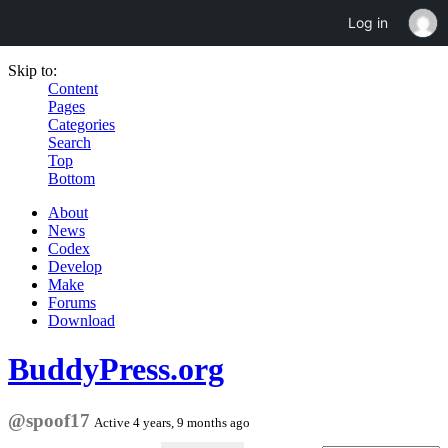
Log in
Skip to:
Content
Pages
Categories
Search
Top
Bottom
About
News
Codex
Develop
Make
Forums
Download
BuddyPress.org
@spoof17
Active 4 years, 9 months ago