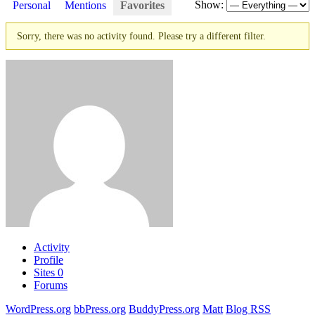
Show:
Personal
Mentions
Favorites
Sorry, there was no activity found. Please try a different filter.
Activity
Profile
Sites
0
Forums
WordPress.org
bbPress.org
BuddyPress.org
Matt
Blog RSS