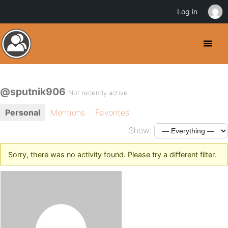
Log in
@sputnik906
Not recently active
Personal
Mentions
Favorites
Show:
Sorry, there was no activity found. Please try a different filter.