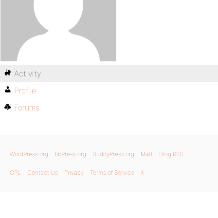
Activity
Profile
Forums
WordPress.org
bbPress.org
BuddyPress.org
Matt
Blog RSS
GPL
Contact Us
Privacy
Terms of Service
X