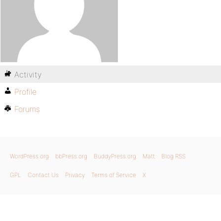
Activity
Profile
Forums
WordPress.org
bbPress.org
BuddyPress.org
Matt
Blog RSS
GPL
Contact Us
Privacy
Terms of Service
X