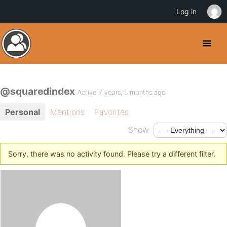
Log in
@squaredindex
Active 7 years, 5 months ago
Personal
Mentions
Favorites
Show:
Sorry, there was no activity found. Please try a different filter.