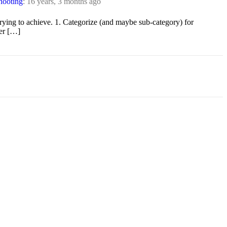
hooting
:
16 years, 3 months ago
trying to achieve. 1. Categorize (and maybe sub-category) for
ter […]