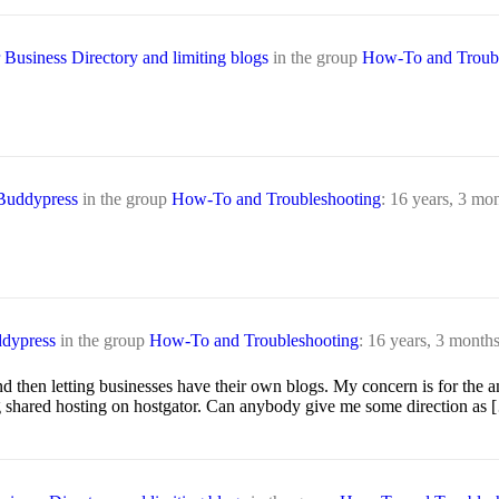
Business Directory and limiting blogs
in the group
How-To and Troubl
 Buddypress
in the group
How-To and Troubleshooting
:
16 years, 3 mo
ddypress
in the group
How-To and Troubleshooting
:
16 years, 3 month
nd then letting businesses have their own blogs. My concern is for the
ng shared hosting on hostgator. Can anybody give me some direction as 