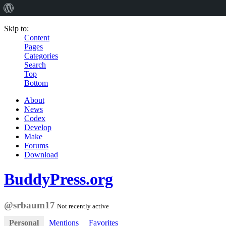
Skip to:
Content
Pages
Categories
Search
Top
Bottom
About
News
Codex
Develop
Make
Forums
Download
BuddyPress.org
@srbaum17
Not recently active
Personal
Mentions
Favorites