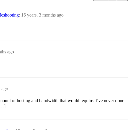
eshooting
:
16 years, 3 months ago
nths ago
s ago
 amount of hosting and bandwidth that would require. I’ve never done
[…]