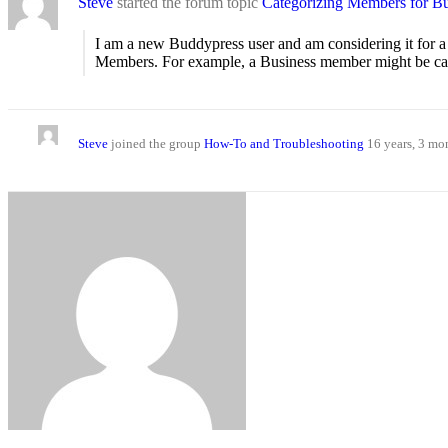
Steve
started the forum topic
Categorizing Members for Bus
I am a new Buddypress user and am considering it for a n
Members. For example, a Business member might be categor
Steve
joined the group
How-To and Troubleshooting
16 years, 3 mo