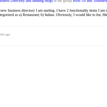
iness Directory and limiting blogs
in the group
How-To and Troubles
ew business directory I am starting. I have 2 functionality items I am 
ized as a) Restaurant; b) Italian. Obviously, I would like to list, fil
nths ago