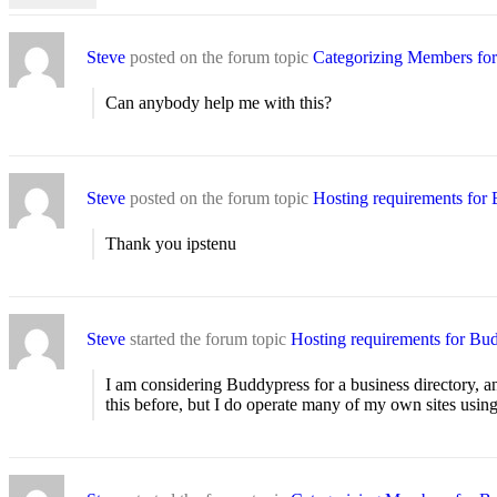
Steve
posted on the forum topic
Categorizing Members for 
Can anybody help me with this?
Steve
posted on the forum topic
Hosting requirements for
Thank you ipstenu
Steve
started the forum topic
Hosting requirements for Bu
I am considering Buddypress for a business directory, a
this before, but I do operate many of my own sites usi