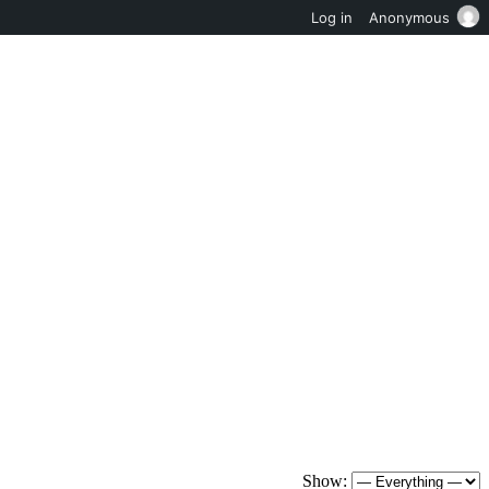
Log in
Anonymous
Show: