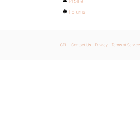
Profile
Forums
GPL
Contact Us
Privacy
Terms of Service