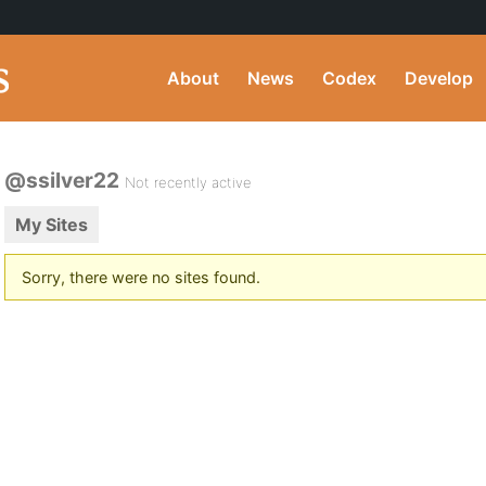
About
News
Codex
Develop
@ssilver22
Not recently active
My Sites
Sorry, there were no sites found.