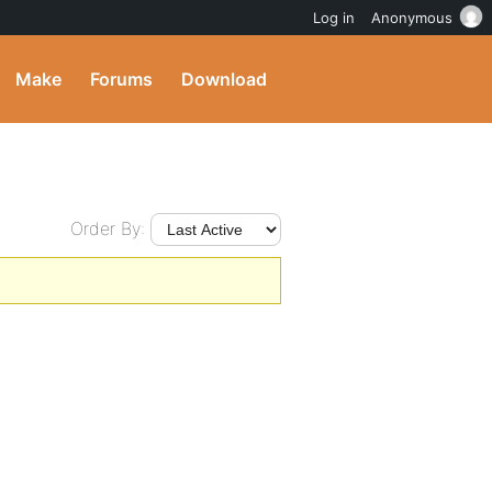
Log in
Anonymous
Make
Forums
Download
Order By: