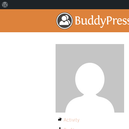
Activity