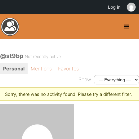
Log in
@st9bp
Not recently active
Personal
Mentions
Favorites
Show:
Sorry, there was no activity found. Please try a different filter.