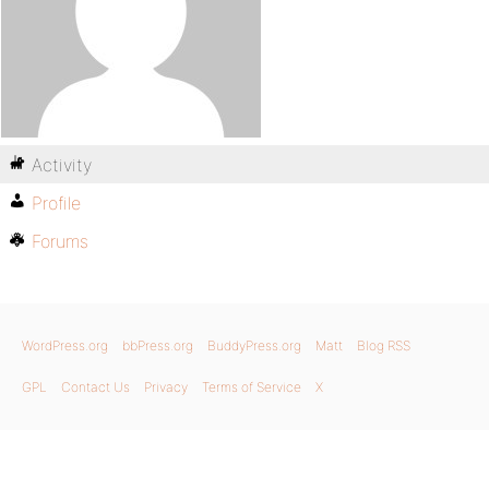
Activity
Profile
Forums
WordPress.org
bbPress.org
BuddyPress.org
Matt
Blog RSS
GPL
Contact Us
Privacy
Terms of Service
X