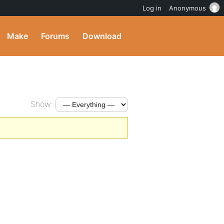
Log in
Anonymous
Make
Forums
Download
Show: