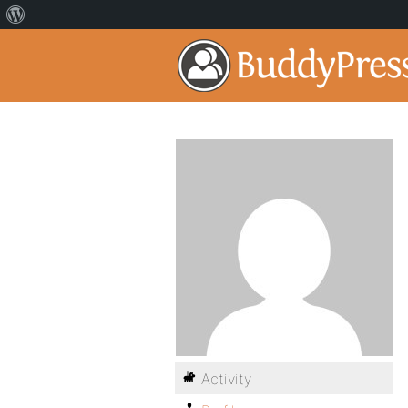
Activity