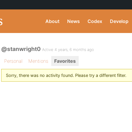
About
News
Codex
Develop
@stanwright0
Active 4 years, 6 months ago
Personal
Mentions
Favorites
Sorry, there was no activity found. Please try a different filter.