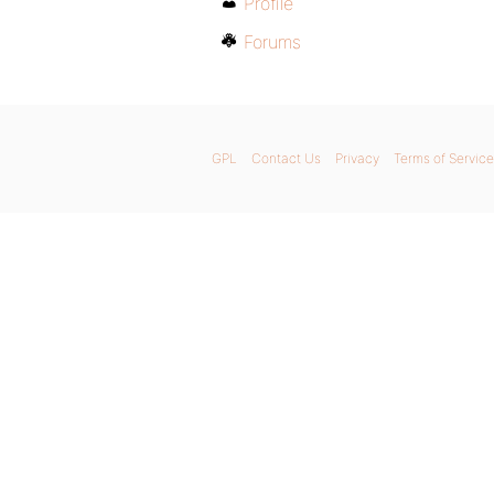
Profile
Forums
GPL
Contact Us
Privacy
Terms of Service