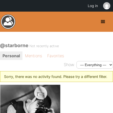
Log in
@starborne
Not recently active
Personal
Mentions
Favorites
Show:
Sorry, there was no activity found. Please try a different filter.