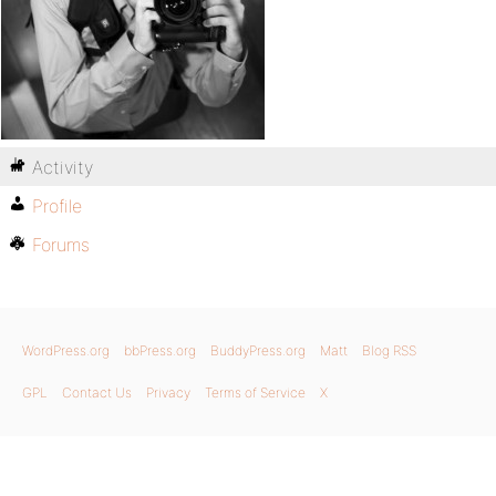
Activity
Profile
Forums
WordPress.org
bbPress.org
BuddyPress.org
Matt
Blog RSS
GPL
Contact Us
Privacy
Terms of Service
X