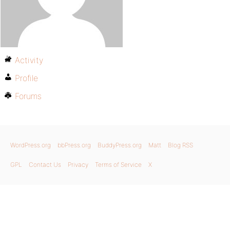
Activity
Profile
Forums
WordPress.org
bbPress.org
BuddyPress.org
Matt
Blog RSS
GPL
Contact Us
Privacy
Terms of Service
X