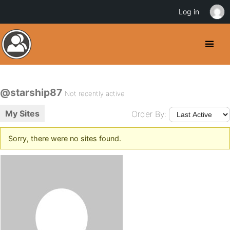
Log in
@starship87
Not recently active
My Sites
Order By:
Sorry, there were no sites found.