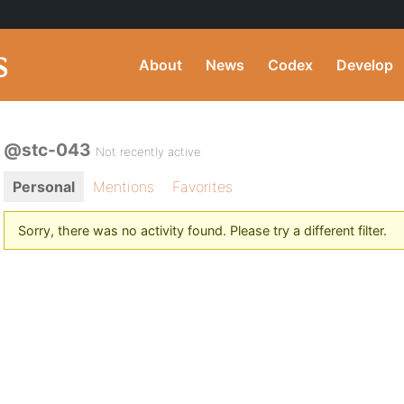
About
News
Codex
Develop
@stc-043
Not recently active
Personal
Mentions
Favorites
Sorry, there was no activity found. Please try a different filter.