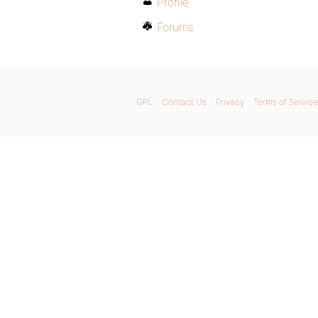
Profile
Forums
GPL
Contact Us
Privacy
Terms of Service