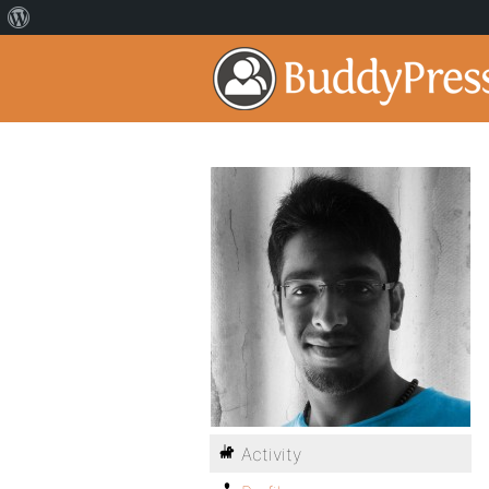
Activity