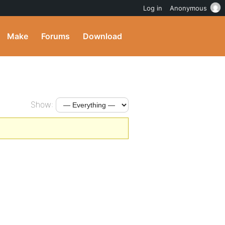
Log in
Anonymous
Make
Forums
Download
Show: