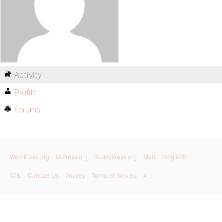
Activity
Profile
Forums
WordPress.org
bbPress.org
BuddyPress.org
Matt
Blog RSS
GPL
Contact Us
Privacy
Terms of Service
X