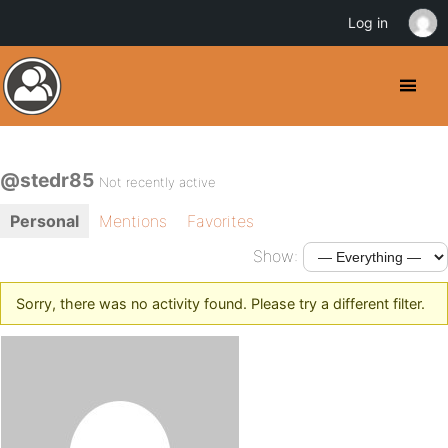
Log in
@stedr85
Not recently active
Personal
Mentions
Favorites
Show:
Sorry, there was no activity found. Please try a different filter.