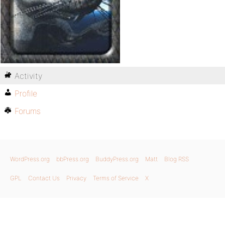
Activity
Profile
Forums
WordPress.org
bbPress.org
BuddyPress.org
Matt
Blog RSS
GPL
Contact Us
Privacy
Terms of Service
X