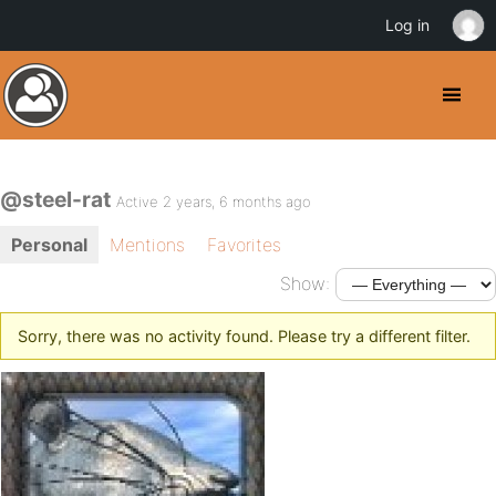
Log in
@steel-rat
Active 2 years, 6 months ago
Personal
Mentions
Favorites
Show:
Sorry, there was no activity found. Please try a different filter.