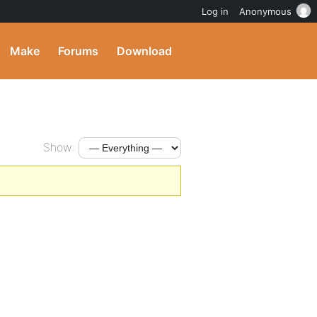
Log in
Anonymous
Make
Forums
Download
Show: