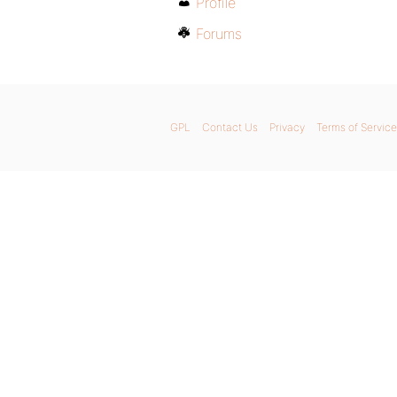
Profile
Forums
GPL
Contact Us
Privacy
Terms of Service