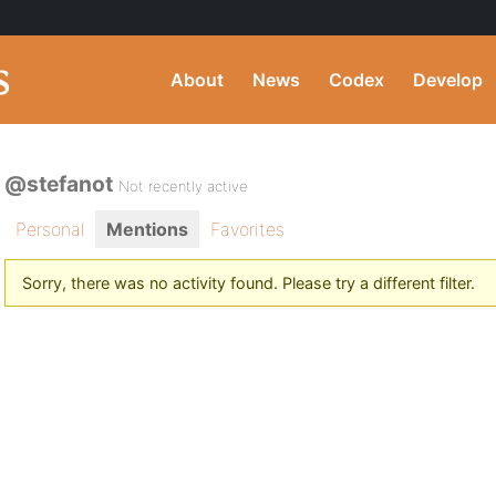
About
News
Codex
Develop
@stefanot
Not recently active
Personal
Mentions
Favorites
Sorry, there was no activity found. Please try a different filter.