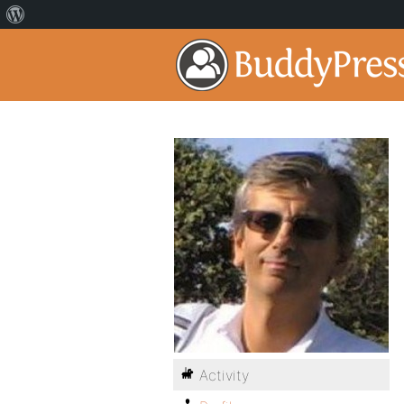
Activity