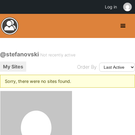
Log in
@stefanovski
Not recently active
My Sites
Order By:
Sorry, there were no sites found.