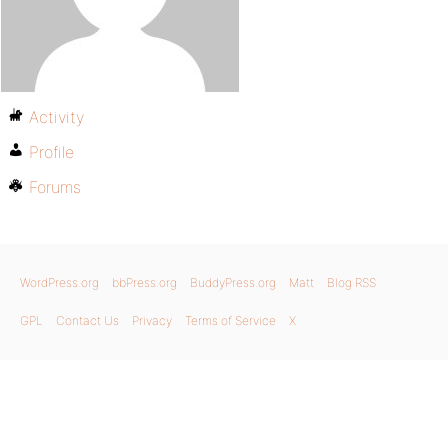
Activity
Profile
Forums
WordPress.org
bbPress.org
BuddyPress.org
Matt
Blog RSS
GPL
Contact Us
Privacy
Terms of Service
X