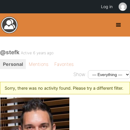
Log in
@stefk
Active 6 years ago
Personal
Mentions
Favorites
Show:
Sorry, there was no activity found. Please try a different filter.