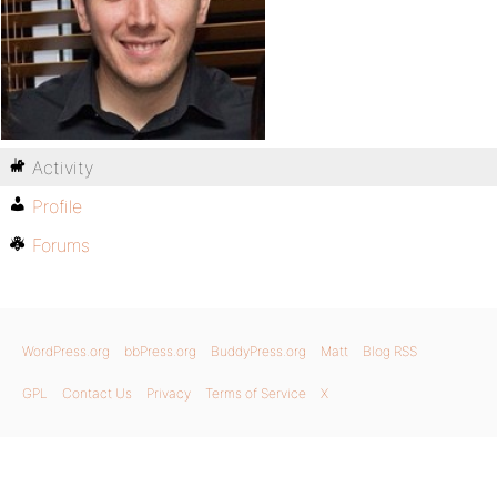
Activity
Profile
Forums
WordPress.org
bbPress.org
BuddyPress.org
Matt
Blog RSS
GPL
Contact Us
Privacy
Terms of Service
X