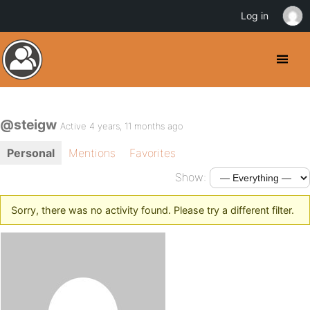
Log in
@steigw
Active 4 years, 11 months ago
Personal
Mentions
Favorites
Show:
Sorry, there was no activity found. Please try a different filter.