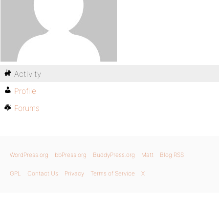
Activity
Profile
Forums
WordPress.org
bbPress.org
BuddyPress.org
Matt
Blog RSS
GPL
Contact Us
Privacy
Terms of Service
X